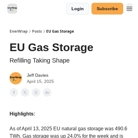
Login
Subscribe
Categories
EnerWrap
Posts
EU Gas Storage
EU Gas Storage
Refilling Taking Shape
Jeff Davies
April 15, 2025
Highlights:
As of April 13, 2025 EU natural gas storage was 490.6
TWh. Gas storage was up 24.0% for the week and is