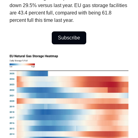
down 29.5% versus last year. EU gas storage facilities
are 43.4 percent full, compared with being 61.8
percent full this time last year.
Subscribe