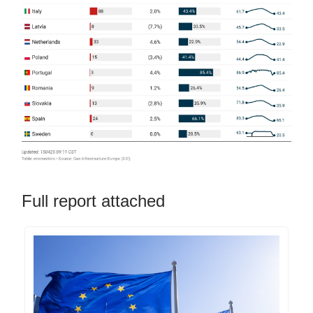
Full report attached