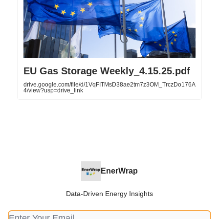
EU Gas Storage Weekly_4.15.25.pdf
drive.google.com/file/d/1VqFITMsD38ae2tm7z3OM_TrczDo176A
4/view?usp=drive_link
EnerWrap
Data-Driven Energy Insights