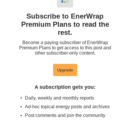
Subscribe to EnerWrap
Premium Plans to read the
rest.
Become a paying subscriber of EnerWrap
Premium Plans to get access to this post and
other subscriber-only content.
Upgrade
A subscription gets you
:
Daily, weekly and monthly reports
Ad-hoc topical energy posts and archives
Post comments and join the community