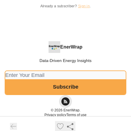
Already a subscriber?
Sign in
.
EnerWrap
Data-Driven Energy Insights
© 2026 EnerWrap.
Privacy policy
Terms of use
Powered by beehiiv