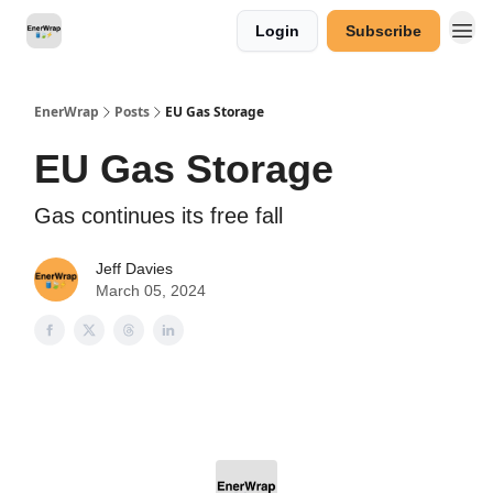
Login
Subscribe
Categories
EnerWrap
Posts
EU Gas Storage
EU Gas Storage
Gas continues its free fall
Jeff Davies
March 05, 2024