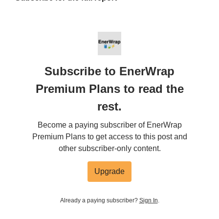
Subscribe to EnerWrap
Premium Plans to read the
rest.
Become a paying subscriber of EnerWrap
Premium Plans to get access to this post and
other subscriber-only content.
Upgrade
Already a paying subscriber?
Sign In
.