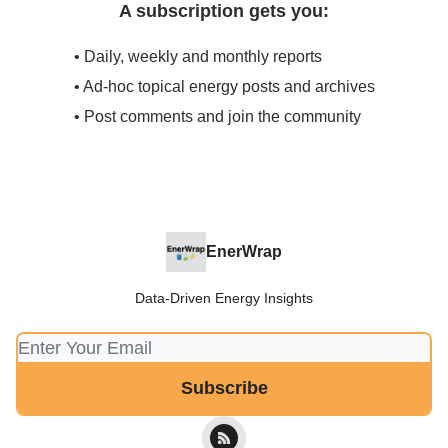
A subscription gets you:
• Daily, weekly and monthly reports
• Ad-hoc topical energy posts and archives
• Post comments and join the community
EnerWrap
Data-Driven Energy Insights