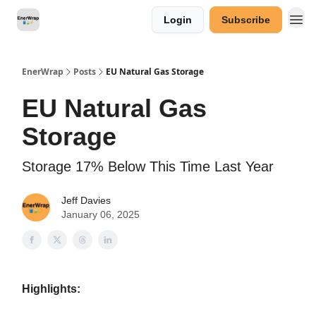
Login
Subscribe
Categories
EnerWrap
Posts
EU Natural Gas Storage
EU Natural Gas
Storage
Storage 17% Below This Time Last Year
Jeff Davies
January 06, 2025
Highlights: