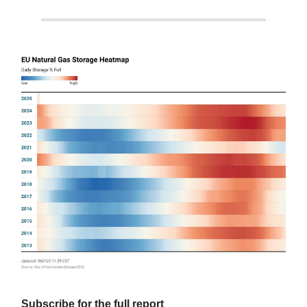
Subscribe for the full report