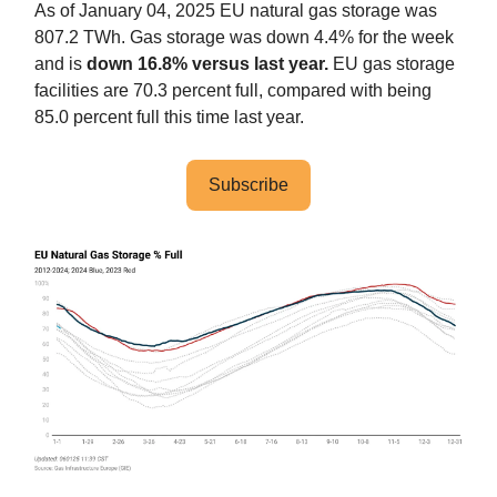
As of January 04, 2025 EU natural gas storage was
807.2 TWh. Gas storage was down 4.4% for the week
and is
down 16.8% versus last year.
EU gas storage
facilities are 70.3 percent full, compared with being
85.0 percent full this time last year.
Subscribe