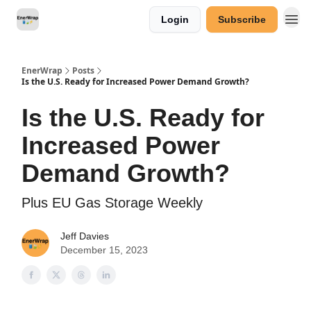
Login
Subscribe
Categories
EnerWrap
Posts
Is the U.S. Ready for Increased Power Demand Growth?
Is the U.S. Ready for
Increased Power
Demand Growth?
Plus EU Gas Storage Weekly
Jeff Davies
December 15, 2023