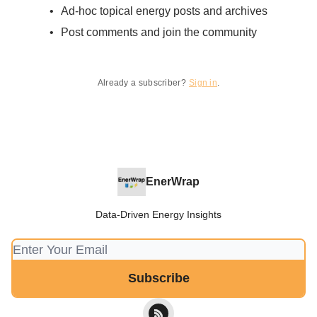
Ad-hoc topical energy posts and archives
Post comments and join the community
Already a subscriber?
Sign in
.
EnerWrap
Data-Driven Energy Insights