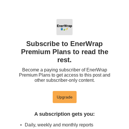
Subscribe to EnerWrap
Premium Plans to read the
rest.
Become a paying subscriber of EnerWrap
Premium Plans to get access to this post and
other subscriber-only content.
Upgrade
A subscription gets you
:
Daily, weekly and monthly reports