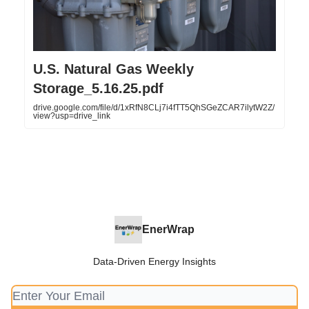
U.S. Natural Gas Weekly
Storage_5.16.25.pdf
drive.google.com/file/d/1xRfN8CLj7i4fTT5QhSGeZCAR7ilytW2Z/
view?usp=drive_link
EnerWrap
Data-Driven Energy Insights