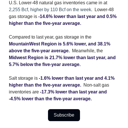
U.S. Lower-48 natural gas inventories came in at
2,255 Bcf, higher by 110 Bcf on the week
. Lower-48
gas storage is
-14.6% lower than last year and 0.5%
higher than the five-year average.
Compared to last year, gas storage in the
MountainWest Region is 5.6% lower, and 38.1%
above the five-year average.
Meanwhile, the
Midwest Region is 21.7% lower than last year, and
5.7% below the five-year average.
Salt storage is
-1.6% lower than last year and 4.1%
higher than the five-year average.
Non-salt gas
inventories are
-17.3% lower than last year and
-4.5% lower than the five-year average.
Subscribe