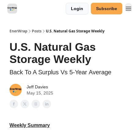
Login
Subscribe
Categories
EnerWrap
Posts
U.S. Natural Gas Storage Weekly
U.S. Natural Gas
Storage Weekly
Back To A Surplus Vs 5-Year Average
Jeff Davies
May 15, 2025
Weekly Summary