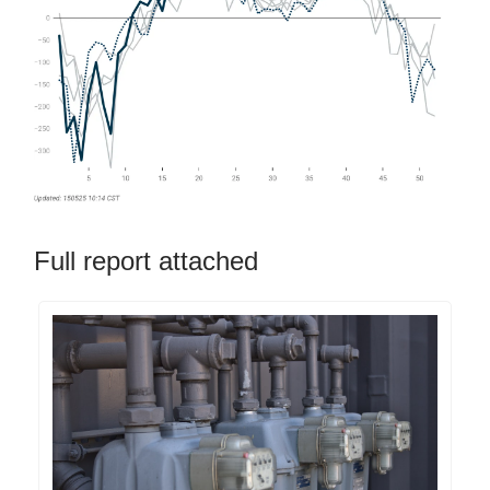
Full report attached