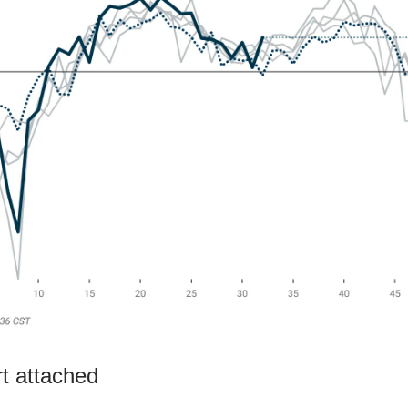
rt attached