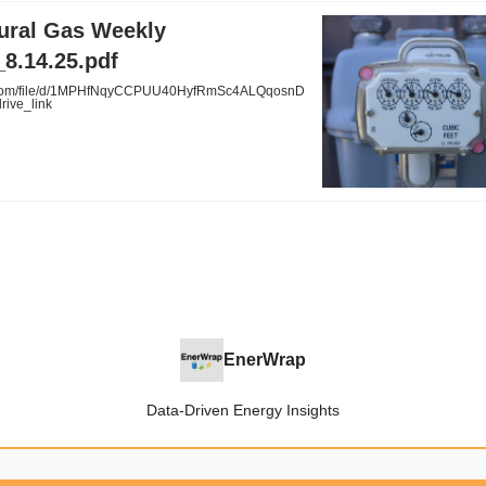
tural Gas Weekly
8.14.25.pdf
.com/file/d/1MPHfNqyCCPUU40HyfRmSc4ALQqosnD
rive_link
EnerWrap
Data-Driven Energy Insights