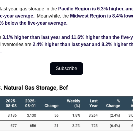
ast year, gas storage in the
Pacific Region is 6.3% higher, an
ve-year average.
Meanwhile, the
Midwest Region is 8.4% lowe
7% below the five-year average.
is
3.1% higher than last year and 11.6% higher than the five-
inventories are
2.4% higher than last year and 8.2% higher th
.
Subscribe