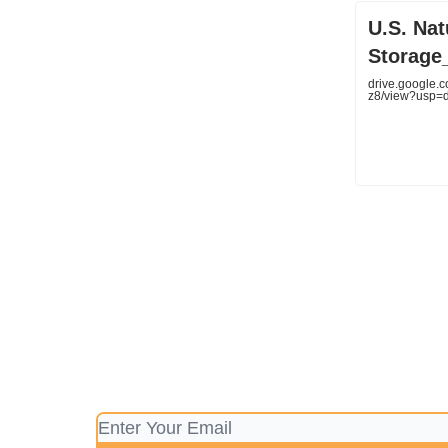
U.S. Na
Storage_
drive.google
z8/view?usp=d