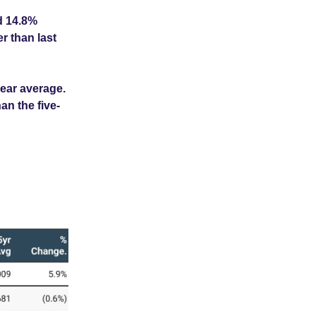
d 14.8%
r than last
year average.
an the five-