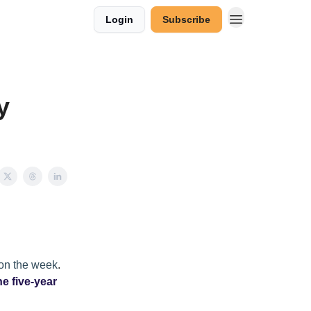
Login
Subscribe
y
 on the week
.
he five-year