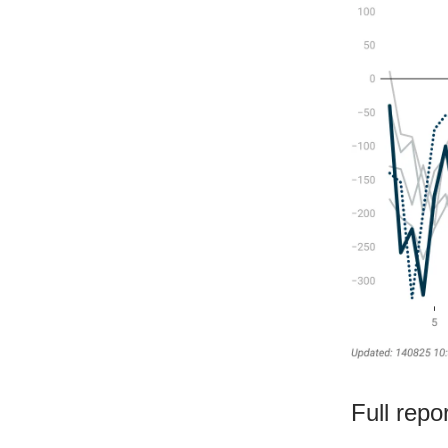
Full repo