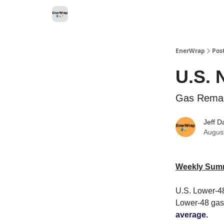
Categories
EnerWrap
Pos
U.S. 
Gas Remai
Jeff D
Augus
Weekly Sum
U.S. Lower-48
Lower-48 gas
average.