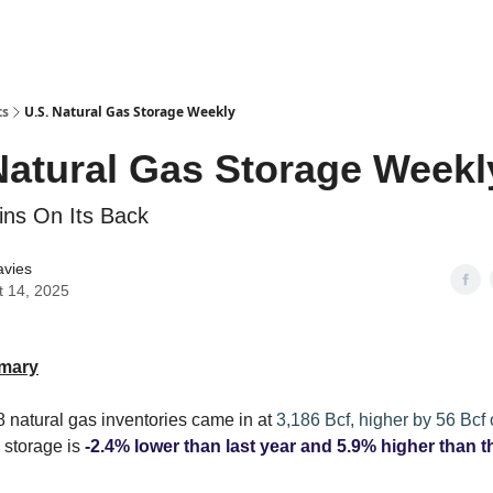
ts
U.S. Natural Gas Storage Weekly
Natural Gas Storage Weekl
ns On Its Back
avies
t 14, 2025
mary
 natural gas inventories came in at
3,186 Bcf, higher by 56 Bcf
 storage is
-2.4% lower than last year and 5.9% higher than t