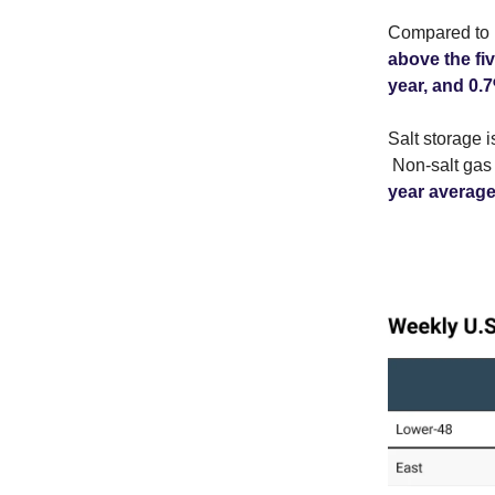
Compared to l
above the fi
year, and 0.
Salt storage 
Non-salt gas 
year average