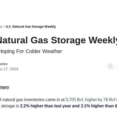
ts
U.S. Natural Gas Storage Weekly
Natural Gas Storage Weekl
Hoping For Colder Weather
avies
er 17, 2024
mary
 natural gas inventories came in at
3,705 Bcf, higher by 76 Bcf
 storage is
2.2% higher than last year and 3.1% higher than t