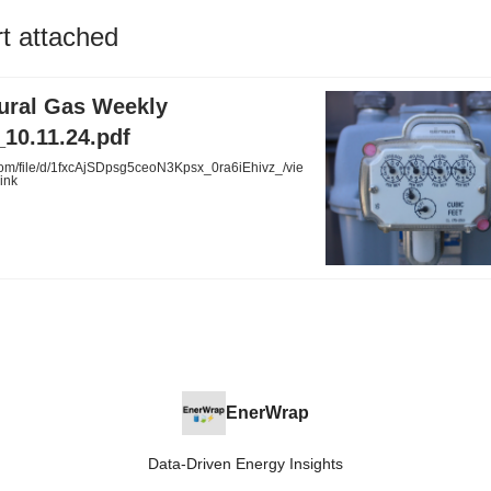
rt attached
tural Gas Weekly
10.11.24.pdf
com/file/d/1fxcAjSDpsg5ceoN3Kpsx_0ra6iEhivz_/vie
ink
EnerWrap
Data-Driven Energy Insights