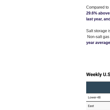
Compared to l
29.6% above 
last year, an
Salt storage 
Non-salt gas 
year average