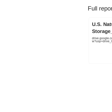
Full repo
U.S. Na
Storage_
drive.google.
w?usp=drive_l