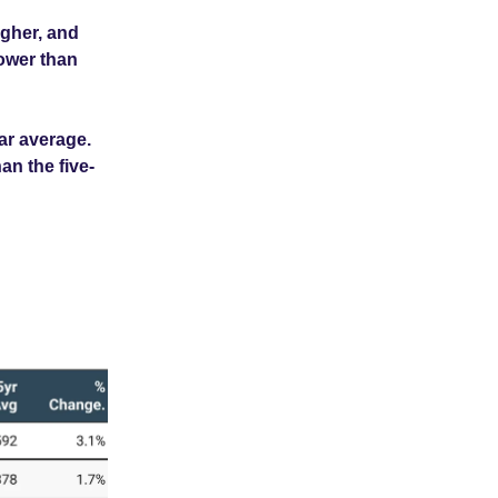
gher, and
lower than
ar average.
an the five-