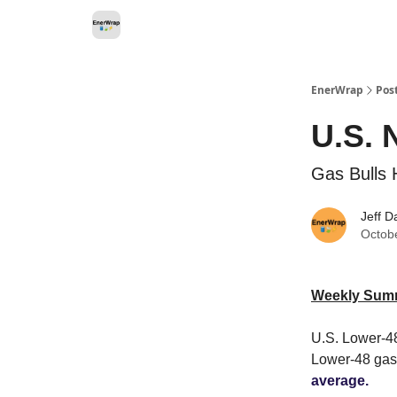
Categories
EnerWrap
Pos
U.S. 
Gas Bulls 
Jeff D
Octob
Weekly Sum
U.S. Lower-48
Lower-48 gas
average.