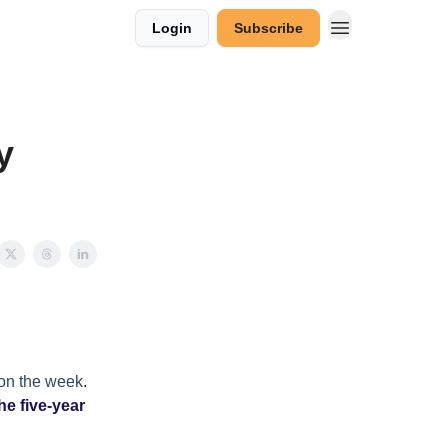
Login
Subscribe
y
 on the week
.
he five-year