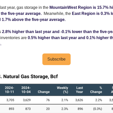
ast year, gas storage in the
MountainWest Region is 15.7% hi
the five-year average.
Meanwhile, the
East Region is 0.3% 
d 1.7% above the five-year average.
is
2.8% higher than last year and -0.1% lower than the five-ye
inventories are
0.5% higher than last year and 0.1% higher th
.
Subscribe