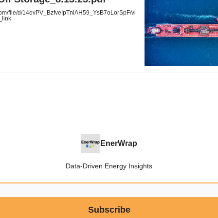
com/file/d/14ovPV_BzfveIpTniAH59_YsB7oLorSpF/vi
link
EnerWrap
Data-Driven Energy Insights