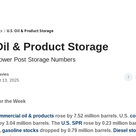
ts
U.S. Oil & Product Storage
Oil & Product Storage
 Lower Post Storage Numbers
avies
t 13, 2025
or the Week
mmercial oil & products
rose by 7.52 million barrels. U.S.
co
y 3.04 million barrels. The
U.S. SPR
rose by 0.23 million bar
,
gasoline stocks
dropped by 0.79 million barrels.
Diesel st