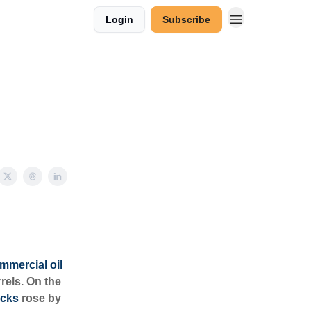
Login
Subscribe
mmercial oil
rels. On the
ocks
rose by