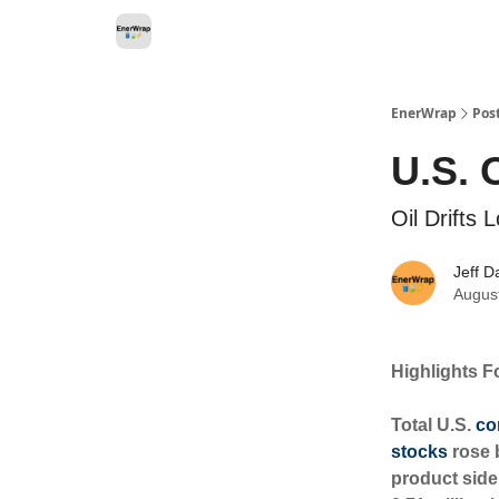
Categories
EnerWrap
Pos
U.S. 
Oil Drifts
Jeff D
Augus
Highlights F
Total U.S.
co
stocks
rose b
product side