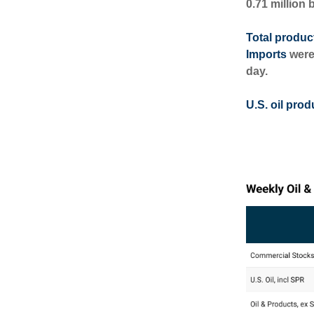
0.71 million 
Total produc
Imports
were
day.
U.S. oil prod