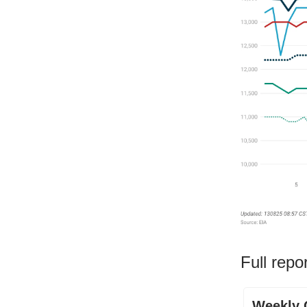
Full repo
Weekly O