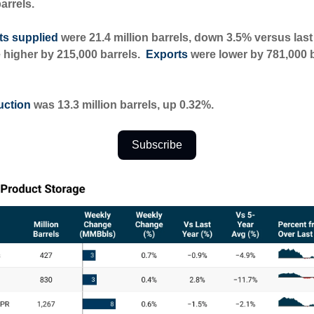
barrels.
ts supplied
were 21.4 million barrels, down 3.5% versus last
 higher by 215,000 barrels.
Exports
were lower by 781,000 b
uction
was 13.3 million barrels, up 0.32%.
Subscribe