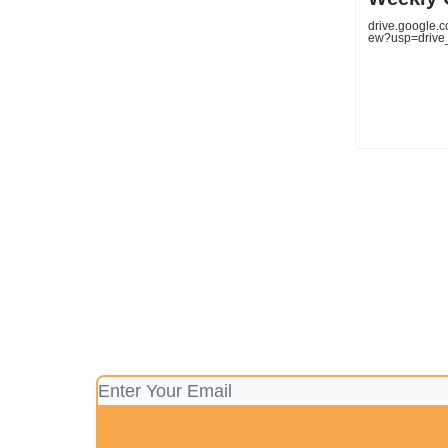
drive.google.
ew?usp=drive_