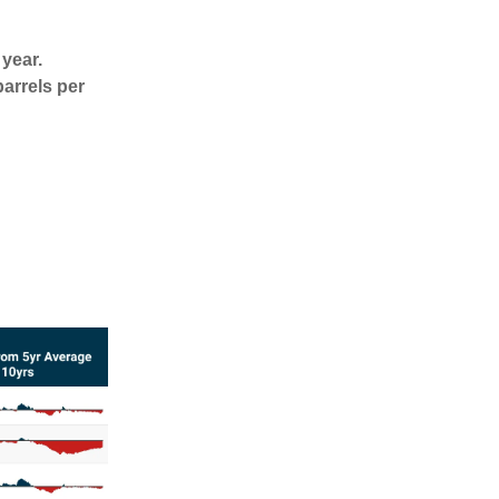
 year.
arrels per