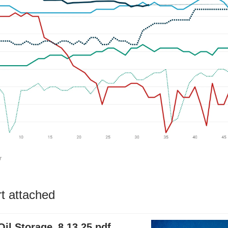
rt attached
il Storage_8.13.25.pdf