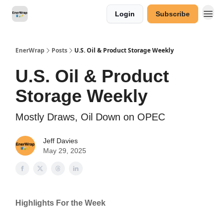
Login
Subscribe
Categories
EnerWrap
Posts
U.S. Oil & Product Storage Weekly
U.S. Oil & Product
Storage Weekly
Mostly Draws, Oil Down on OPEC
Jeff Davies
May 29, 2025
Highlights For the Week