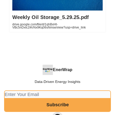
Weekly Oil Storage_5.29.25.pdf
drive.google.com/file/d/1qhBxHt-
VBc5nDxIc2iKrNx9Kq06sNmse/view?usp=drive_link
EnerWrap
Data-Driven Energy Insights