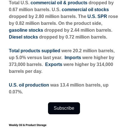
Total U.S.
commercial oil & products
dropped by
0.67 million barrels. U.S.
commercial oil stocks
dropped by 2.80 million barrels. The
U.S. SPR
rose
by 0.82 million barrels. On the product side,
gasoline stocks
dropped by 2.44 million barrels.
Diesel stocks
dropped by 0.72 million barrels.
Total products supplied
were 20.2 million barrels,
up 5.0% versus last year.
Imports
were higher by
373,000 barrels.
Exports
were higher by 314,000
barrels per day.
U.S. oil production
was 13.4 million barrels, up
0.07%.
Subscribe