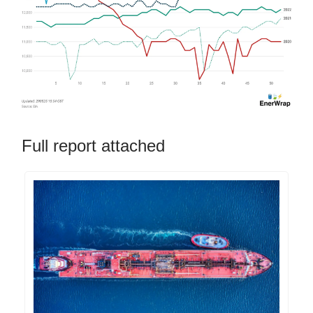
Full report attached