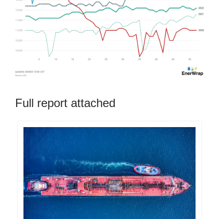
Full report attached