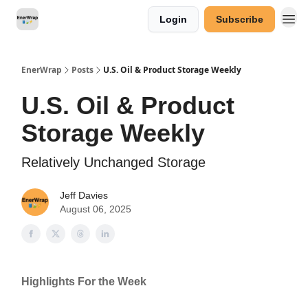
Login
Subscribe
Categories
EnerWrap
Posts
U.S. Oil & Product Storage Weekly
U.S. Oil & Product
Storage Weekly
Relatively Unchanged Storage
Jeff Davies
August 06, 2025
Highlights For the Week