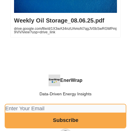
Weekly Oil Storage_08.06.25.pdf
drive.google.com/file/d/1X3wA34nzUAmoN7qgJV0bSwRGWPmj
9ViV/view?usp=drive_link
EnerWrap
Data-Driven Energy Insights