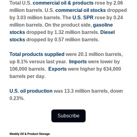
Total U.S.
commercial oil & products
rose by 2.06
million barrels. U.S.
commercial oil stocks
dropped
by 3.03 million barrels. The
U.S. SPR
rose by 0.24
million barrels. On the product side,
gasoline
stocks
dropped by 1.32 million barrels.
Diesel
stocks
dropped by 0.57 million barrels.
Total products supplied
were 20.1 million barrels,
up 8.1% versus last year.
Imports
were lower by
106,000 barrels.
Exports
were higher by 634,000
barrels per day.
U.S. oil production
was 13.3 million barrels, down
0.23%.
Subscribe