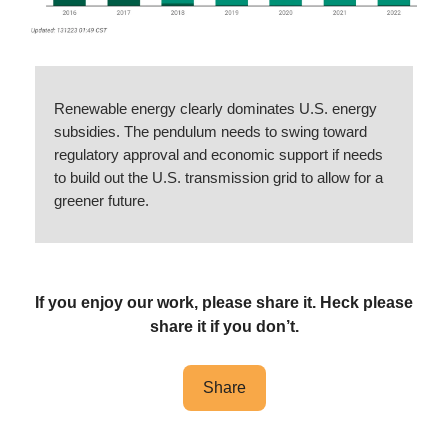
Renewable energy clearly dominates U.S. energy
subsidies. The pendulum needs to swing toward
regulatory approval and economic support if needs
to build out the U.S. transmission grid to allow for a
greener future.
If you enjoy our work, please share it. Heck please
share it if you don’t.
Share