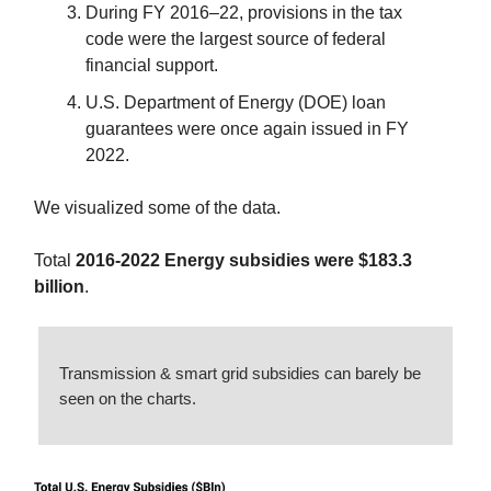
During FY 2016–22, provisions in the tax
code were the largest source of federal
financial support.
U.S. Department of Energy (DOE) loan
guarantees were once again issued in FY
2022.
We visualized some of the data.
Total
2016-2022 Energy subsidies were $183.3
billion
.
Transmission & smart grid subsidies can barely be
seen on the charts.