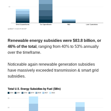
Renewable energy subsidies were $83.8 billion, or
46% of the total
, ranging from 40% to 53% annually
over the timeframe.
Noticeable again renewable generation subsidies
have massively exceeded transmission & smart grid
subsidies.