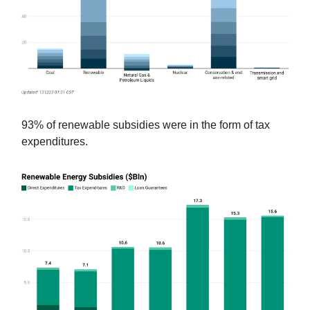
93% of renewable subsidies were in the form of tax
expenditures.