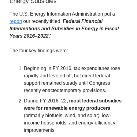
Energy Subsidies
The U.S. Energy Information Administration put a
report
our recently titled ‘
Federal Financial
Interventions and Subsidies in Energy in Fiscal
Years 2016–2022
.’
The four key findings were:
Beginning in FY 2016, tax expenditures rose
rapidly and leveled off, but direct federal
support remained steady until Congress
recently enactedtemporary provisions.
During FY 2016–22,
most federal subsidies
were for renewable energy producers
(primarily biofuels, wind, and solar), low-
income households, and energy-efficiency
improvements.