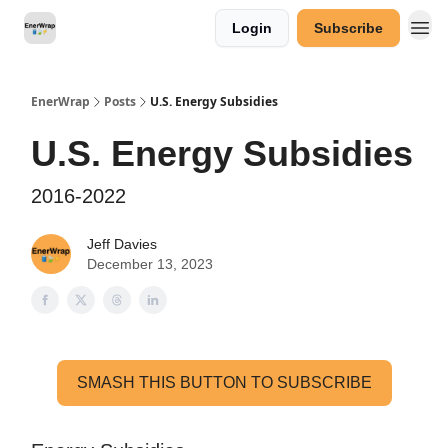
Login
Subscribe
Categories
EnerWrap
Posts
U.S. Energy Subsidies
U.S. Energy Subsidies
2016-2022
Jeff Davies
December 13, 2023
SMASH THIS BUTTON TO SUBSCRIBE