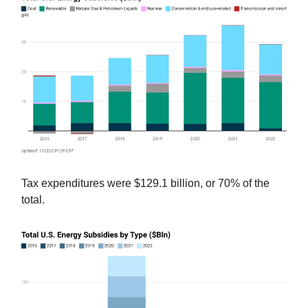
Tax expenditures were $129.1 billion, or 70% of the
total.