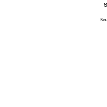
S
Bec