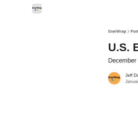
Categories
EnerWrap
Pos
U.S. 
December
Jeff D
Janua