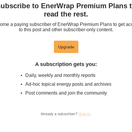
ubscribe to EnerWrap Premium Plans 
read the rest.
ome a paying subscriber of EnerWrap Premium Plans to get ac
to this post and other subscriber-only content.
Upgrade
A subscription gets you
:
Daily, weekly and monthly reports
Ad-hoc topical energy posts and archives
Post comments and join the community
Already a subscriber?
Sign in
.