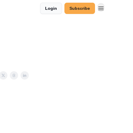
Login
Subscribe