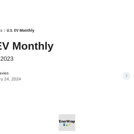
ts
U.S. EV Monthly
EV Monthly
 2023
avies
ry 24, 2024