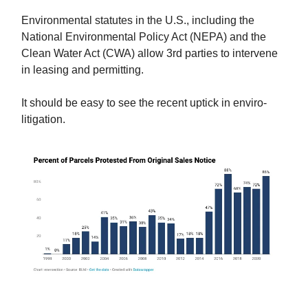
Environmental statutes in the U.S., including the
National Environmental Policy Act (NEPA) and the
Clean Water Act (CWA) allow 3rd parties to intervene
in leasing and permitting.
It should be easy to see the recent uptick in enviro-
litigation.