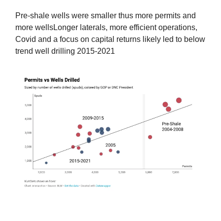
Pre-shale wells were smaller thus more permits and
more wellsLonger laterals, more efficient operations,
Covid and a focus on capital returns likely led to below
trend well drilling 2015-2021