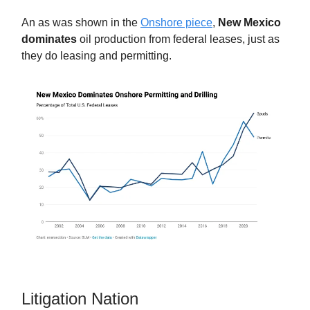
An as was shown in the
Onshore piece
,
New Mexico
dominates
oil production from federal leases, just as
they do leasing and permitting.
Litigation Nation