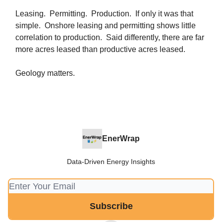
Leasing. Permitting. Production. If only it was that
simple. Onshore leasing and permitting shows little
correlation to production. Said differently, there are far
more acres leased than productive acres leased.
Geology matters.
EnerWrap
Data-Driven Energy Insights