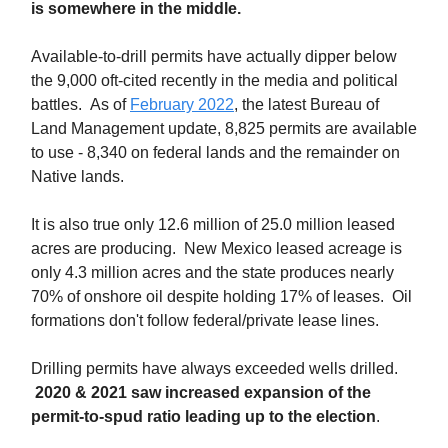
is somewhere in the middle.
Available-to-drill permits have actually dipper below
the 9,000 oft-cited recently in the media and political
battles. As of
February 2022
, the latest Bureau of
Land Management update, 8,825 permits are available
to use - 8,340 on federal lands and the remainder on
Native lands.
It is also true only 12.6 million of 25.0 million leased
acres are producing. New Mexico leased acreage is
only 4.3 million acres and the state produces nearly
70% of onshore oil despite holding 17% of leases. Oil
formations don't follow federal/private lease lines.
Drilling permits have always exceeded wells drilled.
2020 & 2021 saw increased expansion of the
permit-to-spud ratio leading up to the election
.