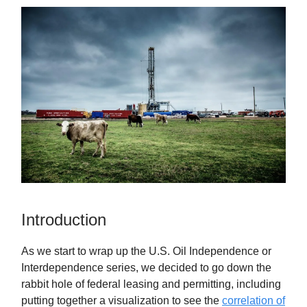
Introduction
As we start to wrap up the U.S. Oil Independence or
Interdependence series, we decided to go down the
rabbit hole of federal leasing and permitting, including
putting together a visualization to see the
correlation of