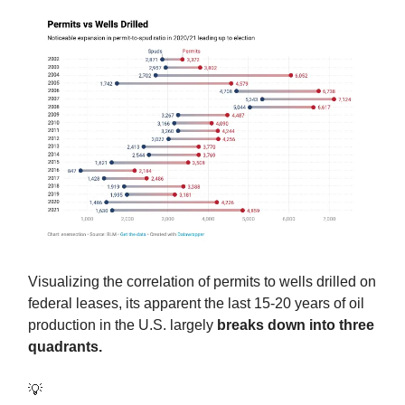
Visualizing the correlation of permits to wells drilled on
federal leases, its apparent the last 15-20 years of oil
production in the U.S. largely
breaks down into three
quadrants.
💡