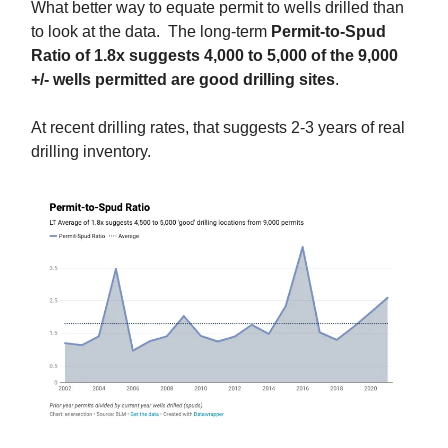
What better way to equate permit to wells drilled than
to look at the data. The long-term
Permit-to-Spud
Ratio of 1.8x suggests 4,000 to 5,000 of the 9,000
+/- wells permitted are good drilling sites
.
At recent drilling rates, that suggests 2-3 years of real
drilling inventory.