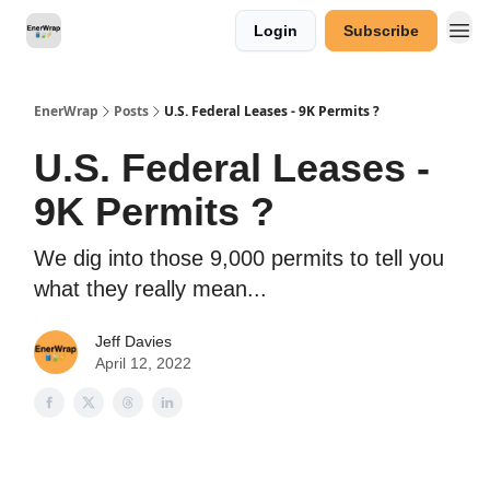
Login
Subscribe
Categories
EnerWrap
Posts
U.S. Federal Leases - 9K Permits ?
U.S. Federal Leases -
9K Permits ?
We dig into those 9,000 permits to tell you
what they really mean...
Jeff Davies
April 12, 2022