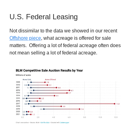
U.S. Federal Leasing
Not dissimilar to the data we showed in our recent
Offshore piece
, what acreage is offered for sale
matters. Offering a lot of federal acreage often does
not mean selling a lot of federal acreage.