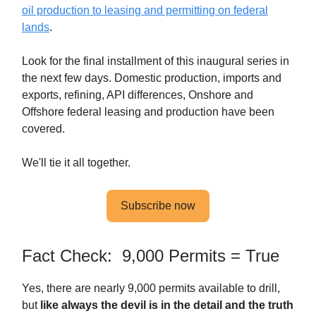
oil production to leasing and permitting on federal
lands
.
Look for the final installment of this inaugural series in
the next few days. Domestic production, imports and
exports, refining, API differences, Onshore and
Offshore federal leasing and production have been
covered.
We'll tie it all together.
Subscribe now
Fact Check: 9,000 Permits = True
Yes, there are nearly 9,000 permits available to drill,
but
like always the devil is in the detail and the truth