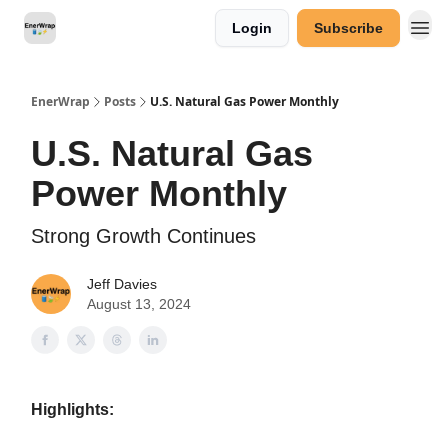
Login
Subscribe
Categories
EnerWrap
Posts
U.S. Natural Gas Power Monthly
U.S. Natural Gas
Power Monthly
Strong Growth Continues
Jeff Davies
August 13, 2024
Highlights: