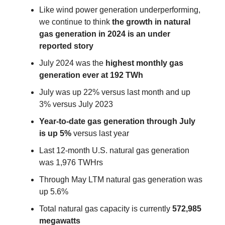
Like wind power generation underperforming,
we continue to think
the growth in natural
gas generation in 2024 is an under
reported story
July 2024 was the
highest monthly gas
generation ever at 192 TWh
July was up 22% versus last month and up
3% versus July 2023
Year-to-date gas generation through July
is up 5%
versus last year
Last 12-month U.S. natural gas generation
was 1,976 TWHrs
Through May LTM natural gas generation was
up 5.6%
Total natural gas capacity is currently
572,985
megawatts