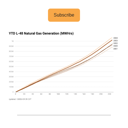
Subscribe