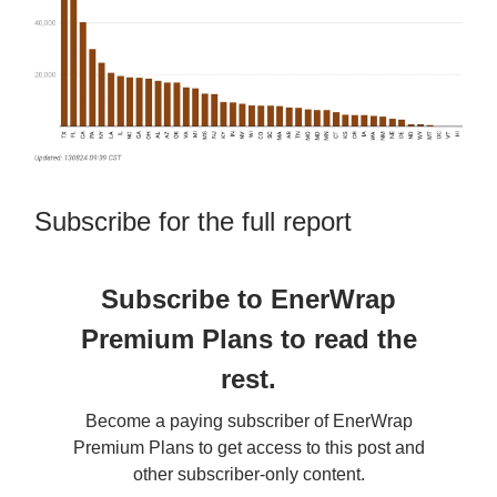
Subscribe for the full report
Subscribe to EnerWrap
Premium Plans to read the
rest.
Become a paying subscriber of EnerWrap
Premium Plans to get access to this post and
other subscriber-only content.