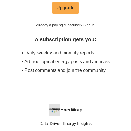
Upgrade
Already a paying subscriber?
Sign In
.
A subscription gets you:
• Daily, weekly and monthly reports
• Ad-hoc topical energy posts and archives
• Post comments and join the community
EnerWrap
Data-Driven Energy Insights