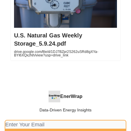
U.S. Natural Gas Weekly
Storage_5.9.24.pdf
drive.google.com/file/d/1DJ7BZpr2S262uSRd8gXYa-
BYI6XQxzNh/view?usp=drive_link
EnerWrap
Data-Driven Energy Insights