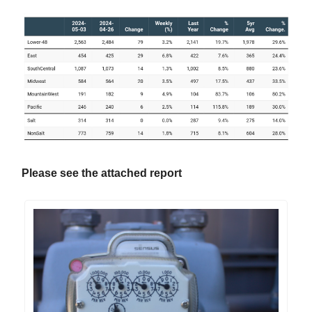
Please see the attached report