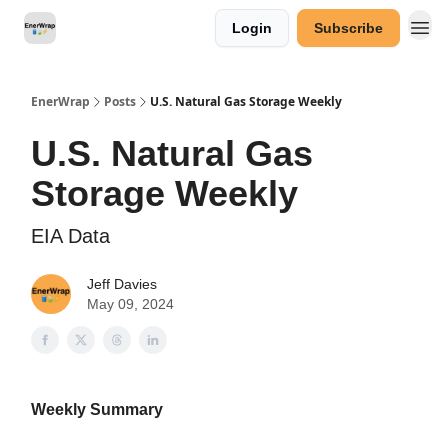
Login
Subscribe
Categories
EnerWrap
Posts
U.S. Natural Gas Storage Weekly
U.S. Natural Gas
Storage Weekly
EIA Data
Jeff Davies
May 09, 2024
Weekly Summary