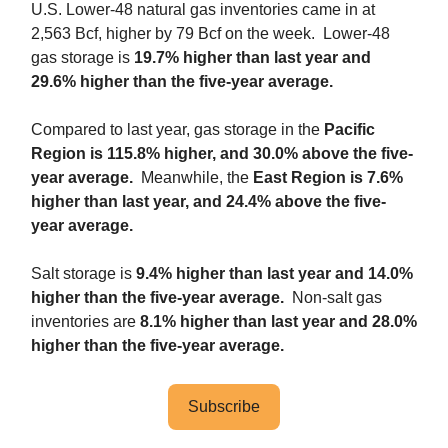
U.S. Lower-48 natural gas inventories came in at
2,563 Bcf, higher by 79 Bcf on the week. Lower-48
gas storage is
19.7% higher than last year and
29.6% higher than the five-year average.
Compared to last year, gas storage in the
Pacific
Region is 115.8% higher, and 30.0% above the five-
year average.
Meanwhile, the
East Region is 7.6%
higher than last year, and 24.4% above the five-
year average.
Salt storage is
9.4% higher than last year and 14.0%
higher than the five-year average.
Non-salt gas
inventories are
8.1% higher than last year and 28.0%
higher than the five-year average.
Subscribe