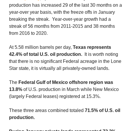
production has increased 29 of the last 30 months on a
year-over year basis, with the freeze offs in January
breaking the streak. Year-over-year growth had a
streak of 56 months from 2011-2015 and 38 months
from 2016 to 2020.
At 5.58 million barrels per day,
Texas represents
42.4% of total U.S. oil production.
It is worth noting
that there is no significant Federal acreage in the Lone
Star state, it is virtually all privately-owned lands.
The
Federal Gulf of Mexico offshore region was
13.8%
of U.S. production in March while New Mexico
(largely Federal leases) registered at 15.3%.
These three areas combined totaled
71.5% of U.S. oil
production.