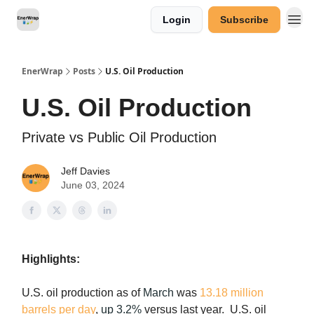
Login
Subscribe
Categories
EnerWrap
Posts
U.S. Oil Production
U.S. Oil Production
Private vs Public Oil Production
Jeff Davies
June 03, 2024
Highlights:
U.S. oil production as of
March
was
13.18 million
barrels per day
,
up 3.2%
versus last year. U.S. oil