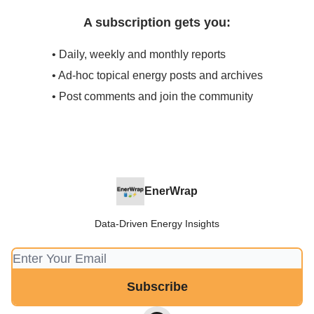
A subscription gets you:
• Daily, weekly and monthly reports
• Ad-hoc topical energy posts and archives
• Post comments and join the community
EnerWrap
Data-Driven Energy Insights