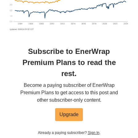
Subscribe to EnerWrap
Premium Plans to read the
rest.
Become a paying subscriber of EnerWrap
Premium Plans to get access to this post and
other subscriber-only content.
Upgrade
Already a paying subscriber?
Sign In
.