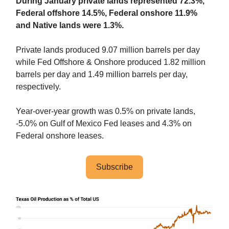
During January private lands represented 72.3%,
Federal offshore 14.5%, Federal onshore 11.9%
and Native lands were 1.3%.
Private lands produced 9.07 million barrels per day
while Fed Offshore & Onshore produced 1.82 million
barrels per day and 1.49 million barrels per day,
respectively.
Year-over-year growth was 0.5% on private lands,
-5.0% on Gulf of Mexico Fed leases and 4.3% on
Federal onshore leases.
Subscribe