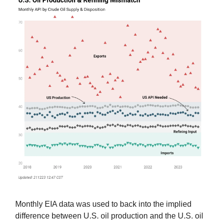
Monthly EIA data was used to back into the implied
difference between U.S. oil production and the U.S. oil