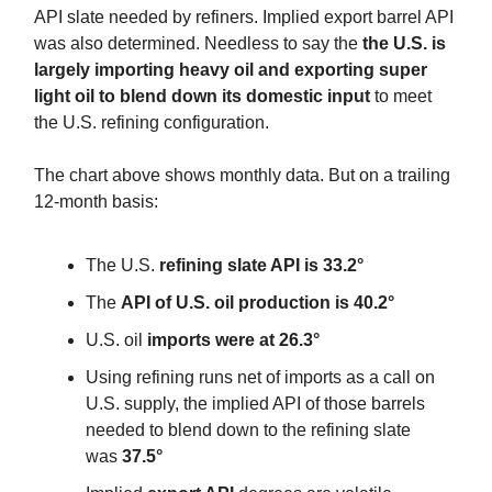
API slate needed by refiners. Implied export barrel API
was also determined. Needless to say the
the U.S. is
largely importing heavy oil and exporting super
light oil to blend down its domestic input
to meet
the U.S. refining configuration.
The chart above shows monthly data. But on a trailing
12-month basis:
The U.S.
refining slate API is 33.2°
The
API of U.S. oil production is 40.2°
U.S. oil
imports were at 26.3°
Using refining runs net of imports as a call on
U.S. supply, the implied API of those barrels
needed to blend down to the refining slate
was
37.5°