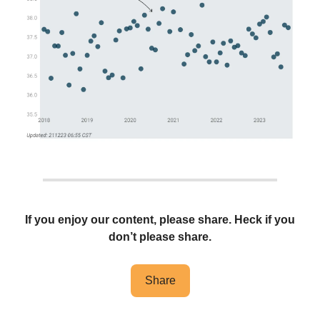
If you enjoy our content, please share. Heck if you
don’t please share.
Share