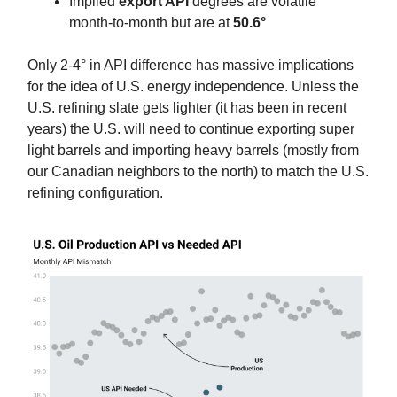
Implied
export API
degrees are volatile
month-to-month but are at
50.6°
Only 2-4° in API difference has massive implications
for the idea of U.S. energy independence. Unless the
U.S. refining slate gets lighter (it has been in recent
years) the U.S. will need to continue exporting super
light barrels and importing heavy barrels (mostly from
our Canadian neighbors to the north) to match the U.S.
refining configuration.