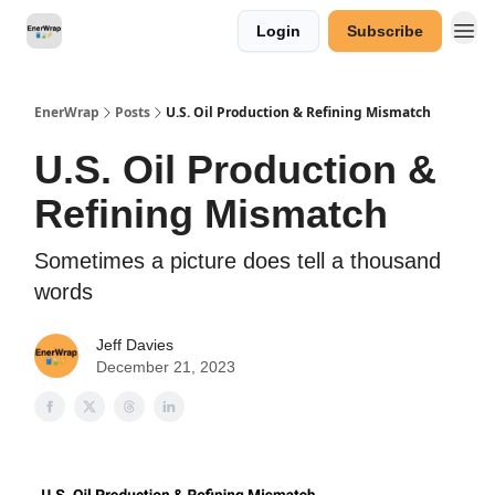
Login
Subscribe
Categories
EnerWrap
Posts
U.S. Oil Production & Refining Mismatch
U.S. Oil Production &
Refining Mismatch
Sometimes a picture does tell a thousand
words
Jeff Davies
December 21, 2023