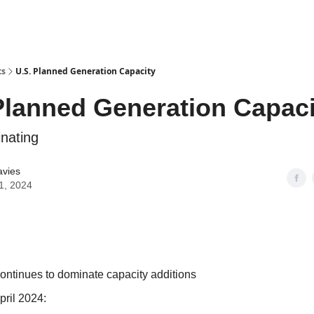
ts
U.S. Planned Generation Capacity
Planned Generation Capaci
nating
avies
1, 2024
continues to dominate capacity additions
pril 2024: