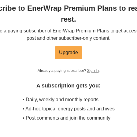
ribe to EnerWrap Premium Plans to re
rest.
 a paying subscriber of EnerWrap Premium Plans to get access 
post and other subscriber-only content.
Upgrade
Already a paying subscriber?
Sign In
.
A subscription gets you:
• Daily, weekly and monthly reports
• Ad-hoc topical energy posts and archives
• Post comments and join the community