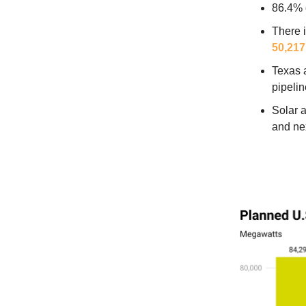
86.4% 
There 
50,21
Texas 
pipeli
Solar a
and nex