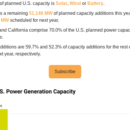
of planned U.S. capacity is
Solar
,
Wind
or
Battery
.
is a remaining
51,146 MW
of planned capacity additions this ye
7 MW
scheduled for next year.
and California comprise 70.0% of the U.S. planned power capac
ne.
dditions are 59.7% and 52.3% of capacity additions for the rest 
t year, respectively.
Subscribe