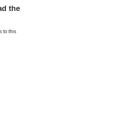
ad the
to this