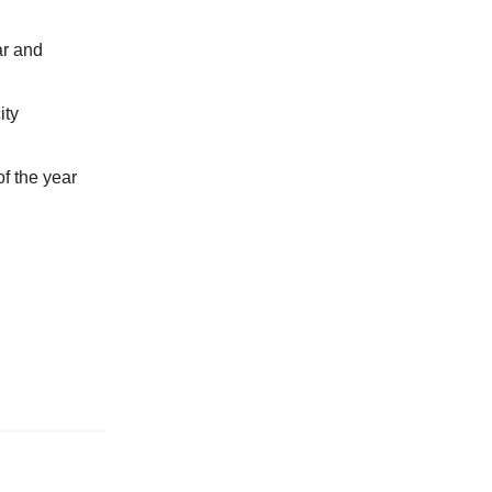
ar and
ity
of the year