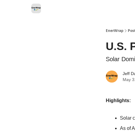
Categories
EnerWrap
Pos
U.S. 
Solar Domi
Jeff D
May 3
Highlights:
Solar 
As of A