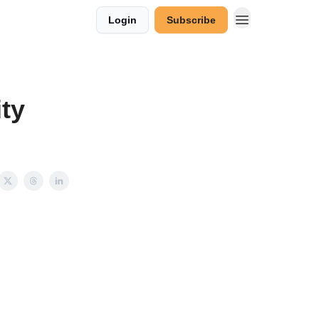
Login
Subscribe
ty