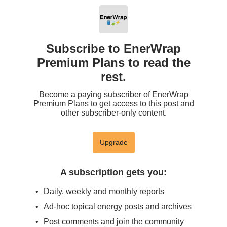
Subscribe to EnerWrap
Premium Plans to read the
rest.
Become a paying subscriber of EnerWrap
Premium Plans to get access to this post and
other subscriber-only content.
Upgrade
A subscription gets you
:
Daily, weekly and monthly reports
Ad-hoc topical energy posts and archives
Post comments and join the community