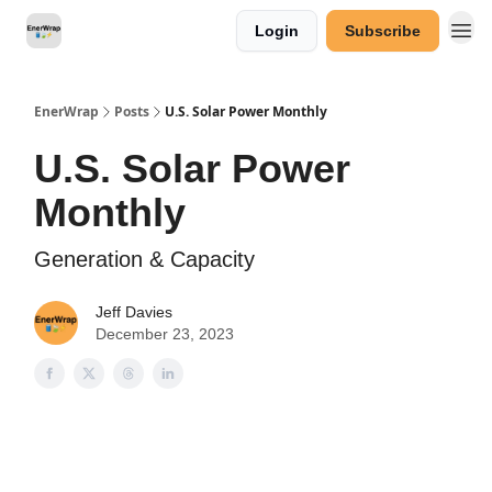
Login
Subscribe
Categories
EnerWrap
Posts
U.S. Solar Power Monthly
U.S. Solar Power
Monthly
Generation & Capacity
Jeff Davies
December 23, 2023