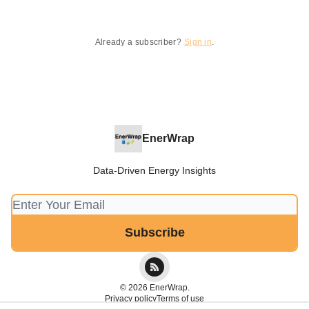
Already a subscriber?
Sign in
.
EnerWrap
Data-Driven Energy Insights
© 2026 EnerWrap.
Privacy policy
Terms of use