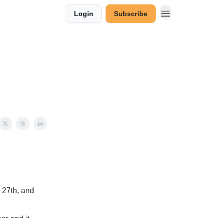
Login
Subscribe
 27th, and