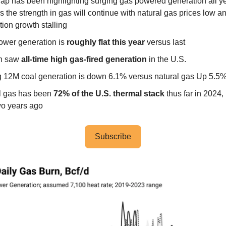
ap has been highlighting surging gas powered generation all ye
 the strength in gas will continue with natural gas prices low a
ion growth stalling
ower generation is
roughly flat this year
versus last
th saw
all-time high gas-fired generation
in the U.S.
ng 12M coal generation is down 6.1% versus natural gas Up 5.5
l gas has been
72% of the U.S. thermal stack
thus far in 2024,
o years ago
Subscribe