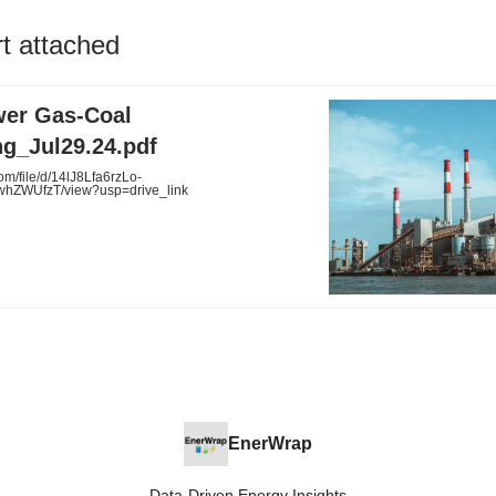
rt attached
wer Gas-Coal
ng_Jul29.24.pdf
om/file/d/14lJ8Lfa6rzLo-
hZWUfzT/view?usp=drive_link
EnerWrap
Data-Driven Energy Insights