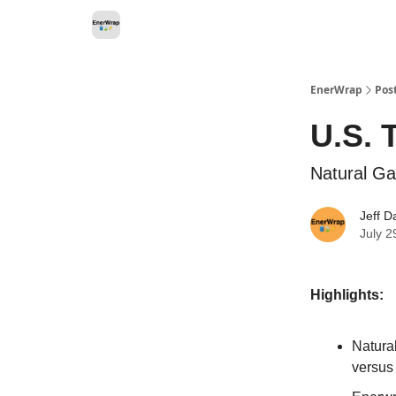
Categories
EnerWrap
Pos
U.S. 
Natural Ga
Jeff D
July 2
Highlights:
Natura
versus