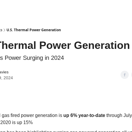
ts
U.S. Thermal Power Generation
Thermal Power Generation
s Power Surging in 2024
avies
9, 2024
l gas fired power generation is
up 6% year-to-date
through July
 2020 is up 15%