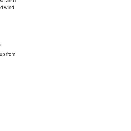
ar and it
nd wind
%
 up from