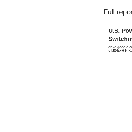
Full repo
U.S. Po
Switchi
drive.google.c
vTJ84cyH16Kw