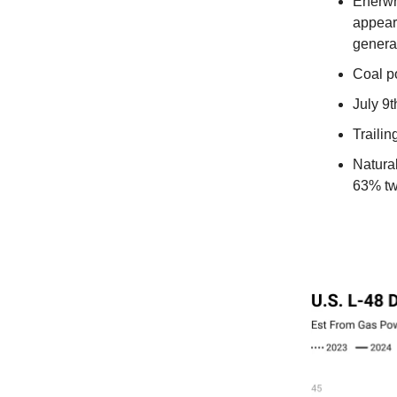
Enerwr
appears
generat
Coal p
July 9
Traili
Natura
63% tw