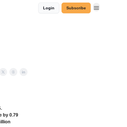
Login
Subscribe
.
e by 0.79
illion