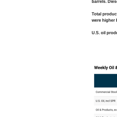
barrels. Dies
Total produc
were higher 
U.S. oil prod