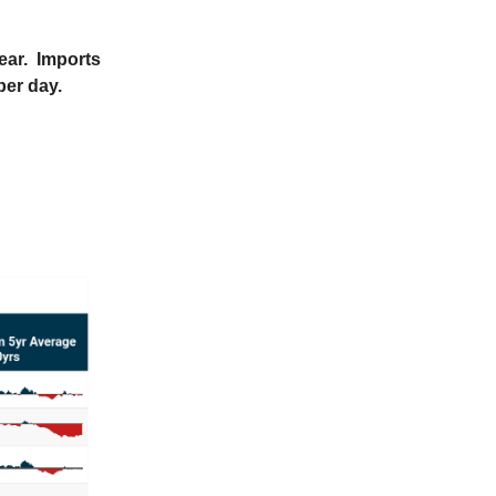
year. Imports
per day.