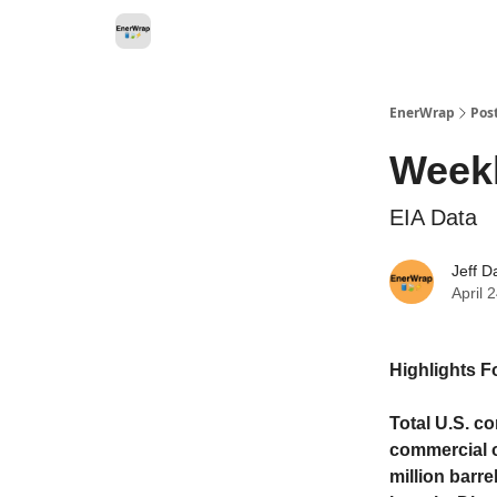
Categories
EnerWrap
Pos
Weekl
EIA Data
Jeff D
April 
Highlights F
Total U.S. co
commercial o
million barre