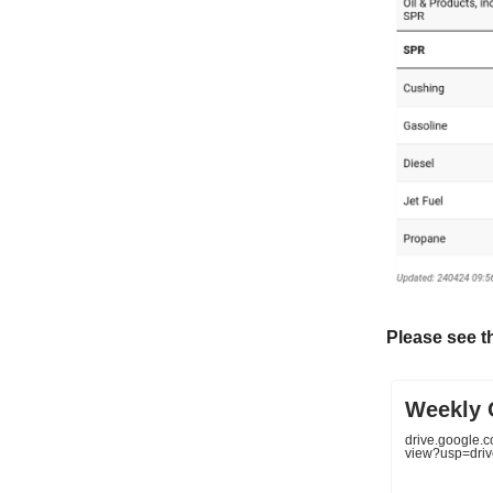
Please see t
Weekly O
drive.google
view?usp=driv