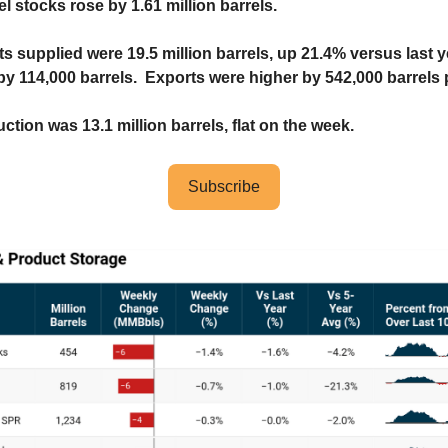
el stocks rose by 1.61 million barrels.
ts supplied were 19.5 million barrels, up 21.4% versus last 
by 114,000 barrels. Exports were higher by 542,000 barrels 
uction was 13.1 million barrels, flat on the week.
Subscribe