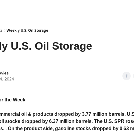
ts
Weekly U.S. Oil Storage
y U.S. Oil Storage
avies
24, 2024
or the Week
mmercial oil & products dropped by 3.77 million barrels. U.S
il stocks dropped by 6.37 million barrels. The U.S. SPR ros
ls. . On the product side, gasoline stocks dropped by 0.63 m