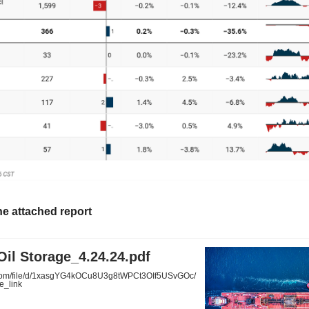
he attached report
il Storage_4.24.24.pdf
.com/file/d/1xasgYG4kOCu8U3g8tWPCt3OIf5USvGOc/
e_link