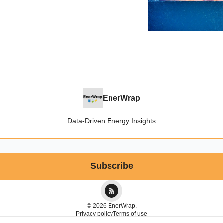
EnerWrap
Data-Driven Energy Insights
© 2026 EnerWrap.
Privacy policy
Terms of use